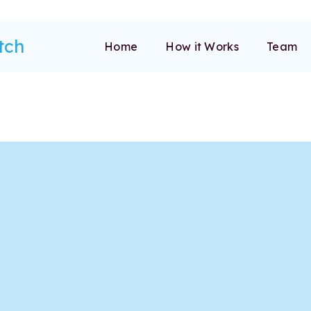
tch
Home
How it Works
Team