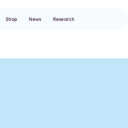
Shop
News
Research