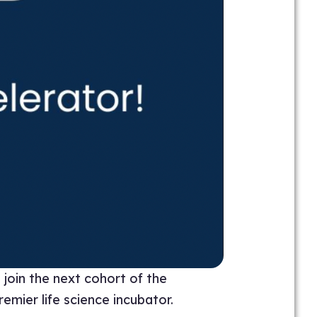
join the next cohort of the
emier life science incubator.