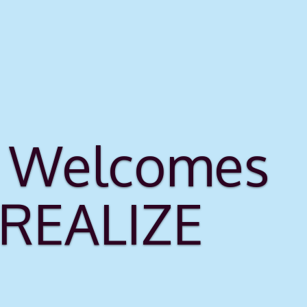
rs Welcomes
 REALIZE