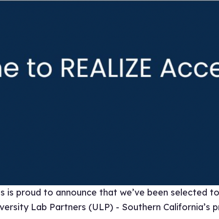
is proud to announce that we’ve been selected to 
rsity Lab Partners (ULP) - Southern California’s pr