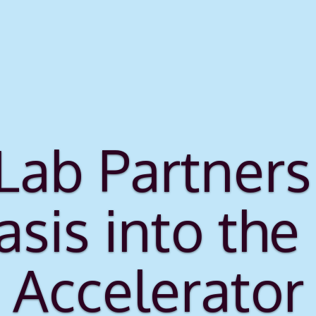
 Lab Partne
asis into the
Accelerator