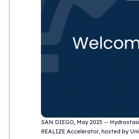
SAN DIEGO, May 2025 -- Hydrostasis 
REALIZE Accelerator, hosted by Unive