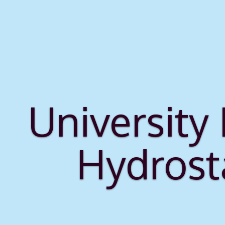
University
Hydrost