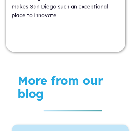
makes San Diego such an exceptional
place to innovate.
More from our
blog