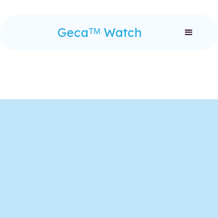
Gecaᵀᴹ Watch