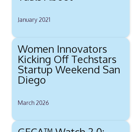
January 2021
Women Innovators
Kicking Off Techstars
Startup Weekend San
Diego
March 2026
GECA™ Watch 2.0: