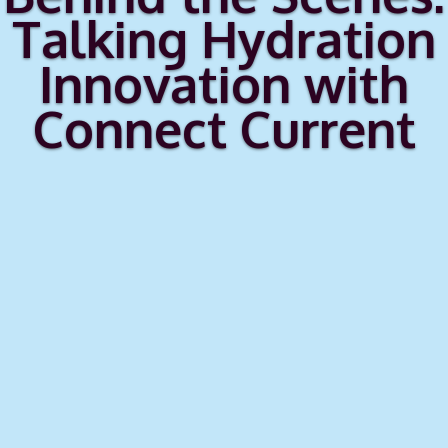
Talking Hydration
Innovation with
Connect Current