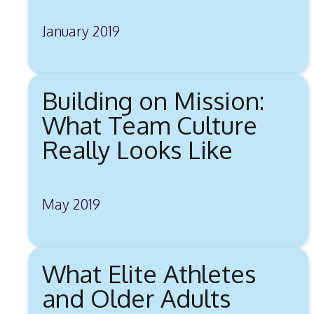
January 2019
Building on Mission:
What Team Culture
Really Looks Like
May 2019
What Elite Athletes
and Older Adults