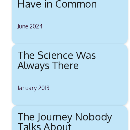
Have in Common
June 2024
The Science Was
Always There
January 2013
The Journey Nobody
Talks About