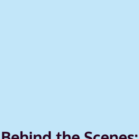
Behind the Scenes: