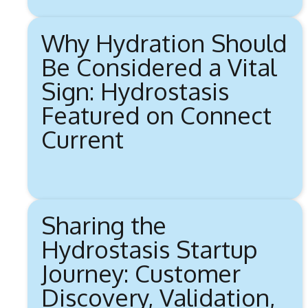
Why Hydration Should
Be Considered a Vital
Sign: Hydrostasis
Featured on Connect
Current
Sharing the
Hydrostasis Startup
Journey: Customer
Discovery, Validation,