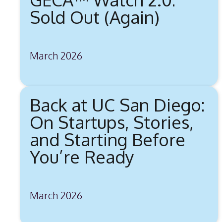
Sold Out (Again)
March 2026
Back at UC San Diego:
On Startups, Stories,
and Starting Before
You’re Ready
March 2026