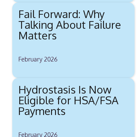
Fail Forward: Why
Talking About Failure
Matters
February 2026
Hydrostasis Is Now
Eligible for HSA/FSA
Payments
February 2026