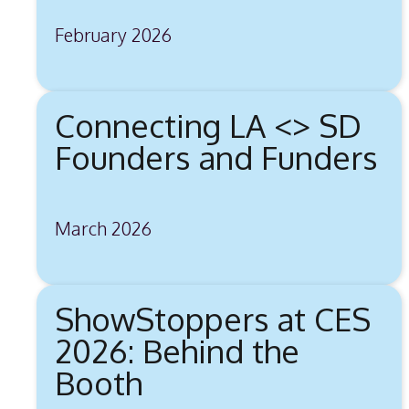
February 2026
Connecting LA <> SD
Founders and Funders
March 2026
ShowStoppers at CES
2026: Behind the
Booth