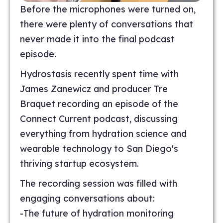
Before the microphones were turned on,
there were plenty of conversations that
never made it into the final podcast
episode.
Hydrostasis recently spent time with
James Zanewicz and producer Tre
Braquet recording an episode of the
Connect Current podcast, discussing
everything from hydration science and
wearable technology to San Diego's
thriving startup ecosystem.
The recording session was filled with
engaging conversations about:
-The future of hydration monitoring