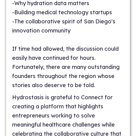
-Why hydration data matters
-Building medical technology startups
-The collaborative spirit of San Diego's
innovation community
If time had allowed, the discussion could
easily have continued for hours.
Fortunately, there are many outstanding
founders throughout the region whose
stories also deserve to be told.
Hydrostasis is grateful to Connect for
creating a platform that highlights
entrepreneurs working to solve
meaningful healthcare challenges while
celebrating the collaborative culture that