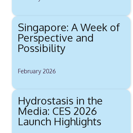
Singapore: A Week of
Perspective and
Possibility
February 2026
Hydrostasis in the
Media: CES 2026
Launch Highlights