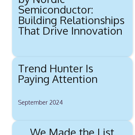
Semiconductor:
Building Relationships
That Drive Innovation
Trend Hunter Is
Paying Attention
September 2024
We Made the List