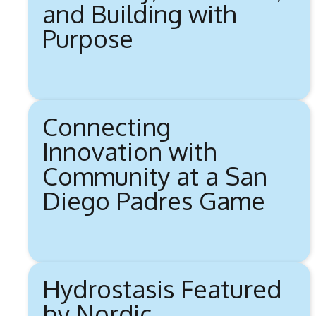
and Building with
Purpose
Connecting
Innovation with
Community at a San
Diego Padres Game
Hydrostasis Featured
by Nordic