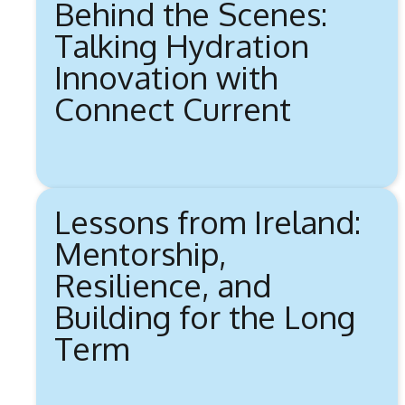
Behind the Scenes:
Talking Hydration
Innovation with
Connect Current
Lessons from Ireland:
Mentorship,
Resilience, and
Building for the Long
Term