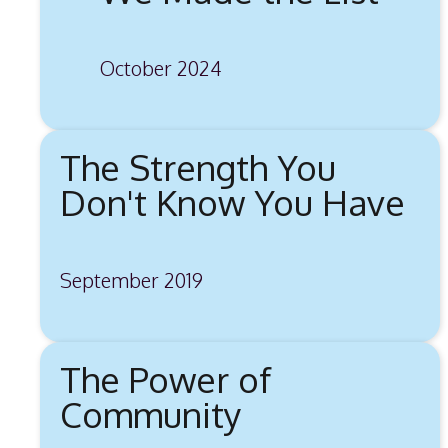
October 2024
The Strength You
Don't Know You Have
September 2019
The Power of
Community