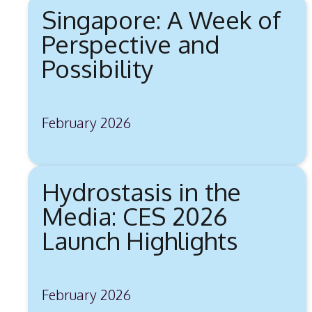
Singapore: A Week of
Perspective and
Possibility
February 2026
Hydrostasis in the
Media: CES 2026
Launch Highlights
February 2026