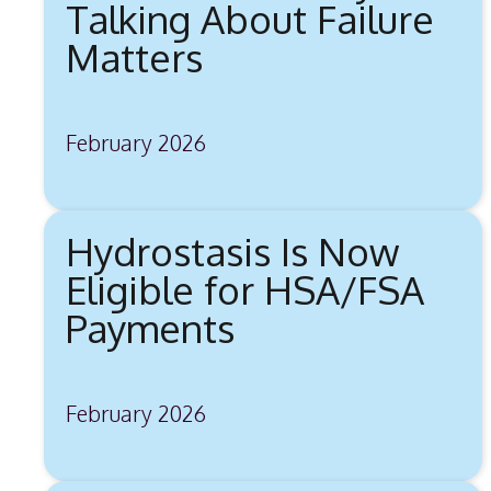
Talking About Failure
Matters
February 2026
Hydrostasis Is Now
Eligible for HSA/FSA
Payments
February 2026