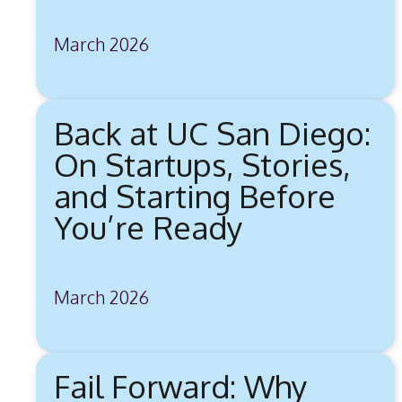
March 2026
Back at UC San Diego:
On Startups, Stories,
and Starting Before
You’re Ready
March 2026
Fail Forward: Why