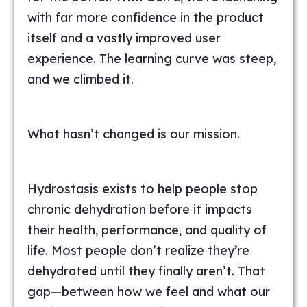
with far more confidence in the product
itself and a vastly improved user
experience. The learning curve was steep,
and we climbed it.
What hasn’t changed is our mission.
Hydrostasis exists to help people stop
chronic dehydration before it impacts
their health, performance, and quality of
life. Most people don’t realize they’re
dehydrated until they finally aren’t. That
gap—between how we feel and what our