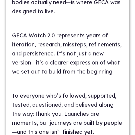
bodies actually need—is where GECA was
designed to live.
GECA Watch 2.0 represents years of
iteration, research, missteps, refinements,
and persistence. It’s not just a new
version—it’s a clearer expression of what
we set out to build from the beginning.
To everyone who’s followed, supported,
tested, questioned, and believed along
the way: thank you. Launches are
moments, but journeys are built by people
—and this one isn’t finished yet.