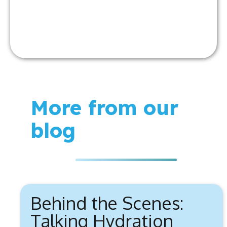
More from our
blog
Behind the Scenes:
Talking Hydration