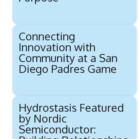
Connecting
Innovation with
Community at a San
Diego Padres Game
Hydrostasis Featured
by Nordic
Semiconductor: