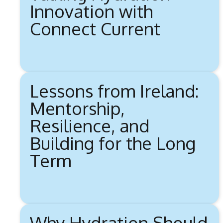
Innovation with
Connect Current
Lessons from Ireland:
Mentorship,
Resilience, and
Building for the Long
Term
Why Hydration Should