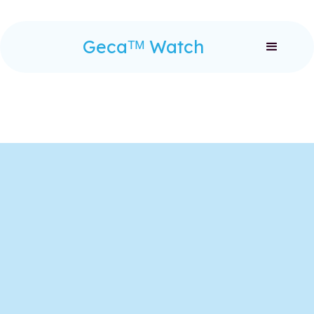
Gecaᵀᴹ Watch