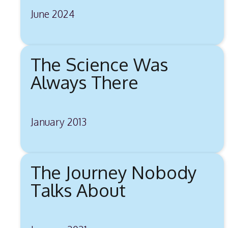
June 2024
The Science Was
Always There
January 2013
The Journey Nobody
Talks About