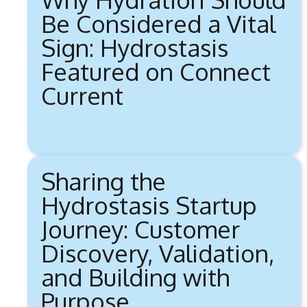
Be Considered a Vital
Sign: Hydrostasis
Featured on Connect
Current
Sharing the
Hydrostasis Startup
Journey: Customer
Discovery, Validation,
and Building with
Purpose