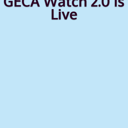
GECA Watch 2.0 Is
Live
December 2025