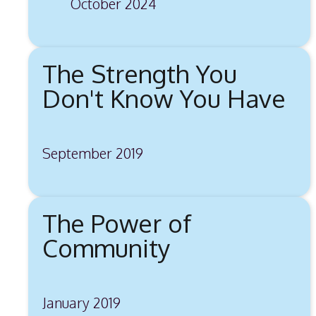
October 2024
The Strength You
Don't Know You Have
September 2019
The Power of
Community
January 2019