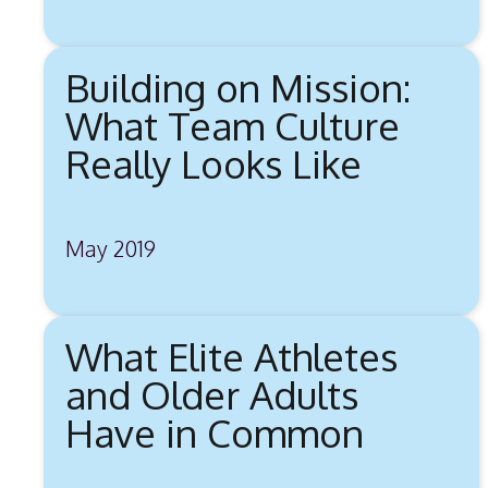
Building on Mission:
What Team Culture
Really Looks Like
May 2019
What Elite Athletes
and Older Adults
Have in Common