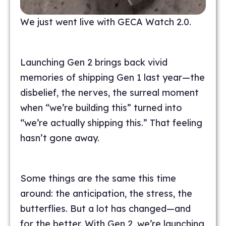
We just went live with GECA Watch 2.0.
Launching Gen 2 brings back vivid
memories of shipping Gen 1 last year—the
disbelief, the nerves, the surreal moment
when “we’re building this” turned into
“we’re actually shipping this.” That feeling
hasn’t gone away.
Some things are the same this time
around: the anticipation, the stress, the
butterflies. But a lot has changed—and
for the better. With Gen 2, we’re launching