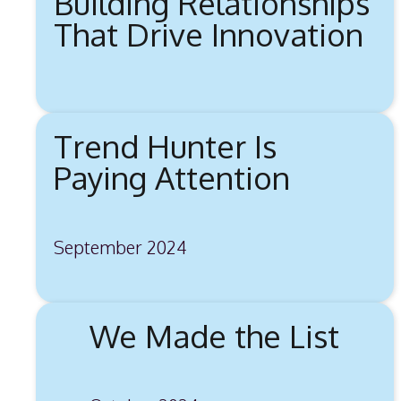
Building Relationships
That Drive Innovation
Trend Hunter Is
Paying Attention
September 2024
We Made the List