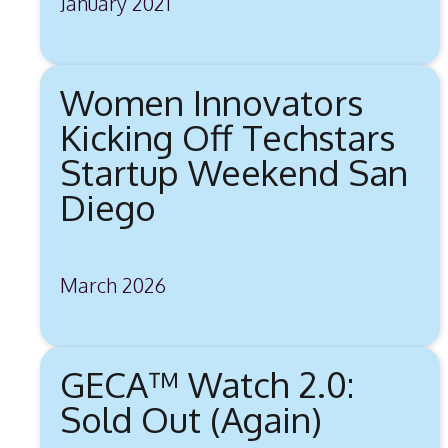
January 2021
Women Innovators
Kicking Off Techstars
Startup Weekend San
Diego
March 2026
GECA™ Watch 2.0:
Sold Out (Again)